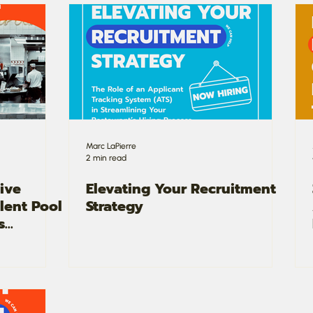
Marc LaPierre
2 min read
ive
Elevating Your Recruitment
alent Pool
Strategy
s