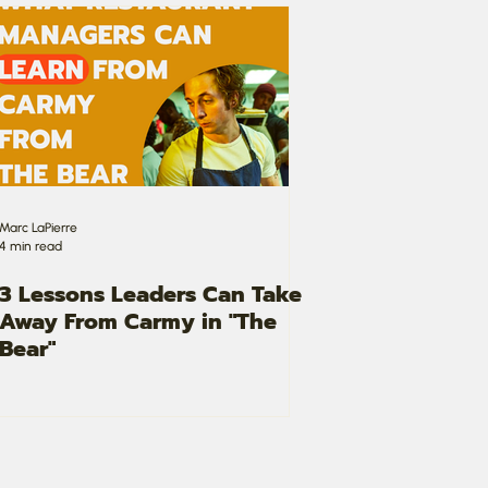
Marc LaPierre
4 min read
3 Lessons Leaders Can Take
Away From Carmy in "The
Bear"