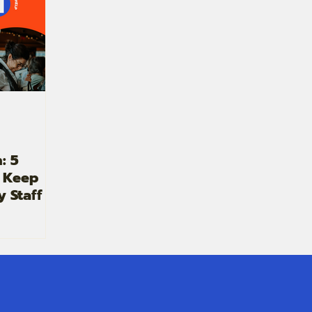
: 5
o Keep
y Staff