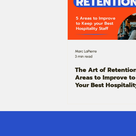
Marc LaPierre
3 min read
The Art of Retention
Areas to Improve t
Your Best Hospitalit