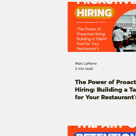
Marc LaPierre
2 min read
The Power of Proact
Hiring: Building a T
for Your Restaurant'
Success