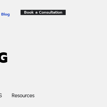
Book a Consultation
Blog
G
S
Resources