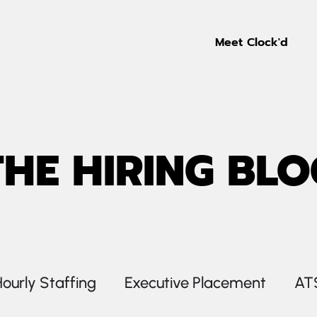
Meet Clock'd
THE HIRING BLO
ourly Staffing
Executive Placement
AT