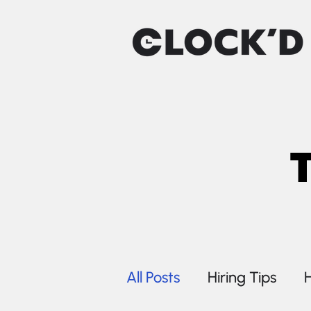
All Posts
Hiring Tips
H