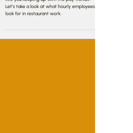
Wage Trends?
Are you keeping up with the pay trends?
Let’s take a look at what hourly employees
look for in restaurant work.