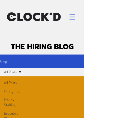
THE HIRING BLOG
Blog
All Posts
All Posts
Hiring Tips
Hourly
Staffing
Executive