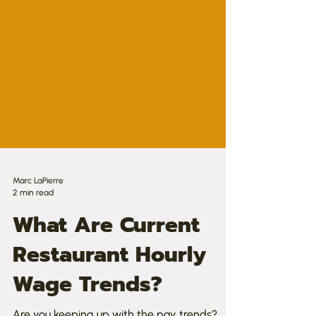
Marc LaPierre
2 min read
What Are Current
Restaurant Hourly